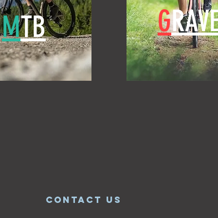
G
RAVE
M
TB
CONTACT US