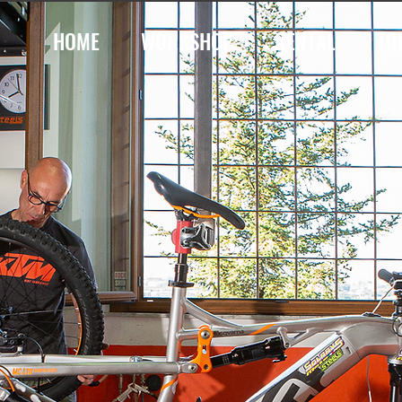
HOME
WORKSHOP
RENTAL
TO