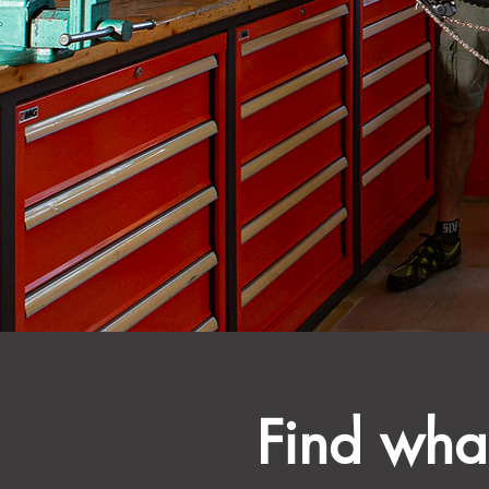
Find what