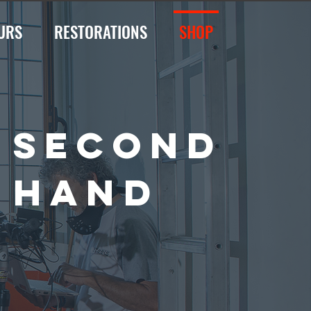
URS
RESTORATIONS
SHOP
SECOND
HAND