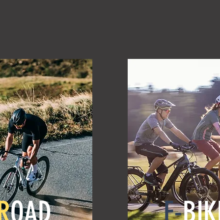
R
OAD
E-
BIK