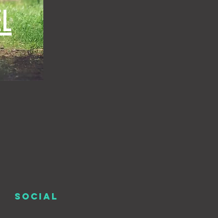
L
SOCIAL