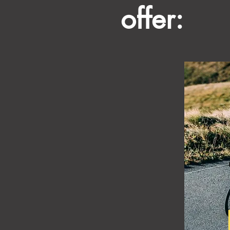
offer: