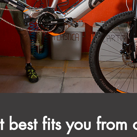
 best fits you from 