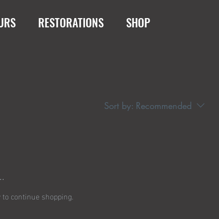
URS
RESTORATIONS
SHOP
Sort by:
Recommended
.
 to continue shopping.