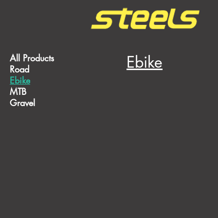
All Products
Ebike
Road
Ebike
MTB
Gravel