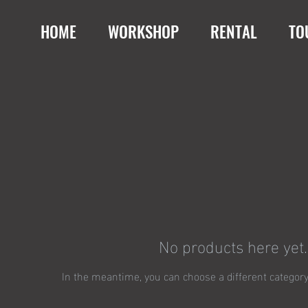
HOME
WORKSHOP
RENTAL
TO
No products here yet..
In the meantime, you can choose a different category