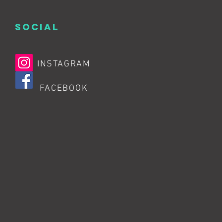
SOCIAL
INSTAGRAM
FACEBOOK