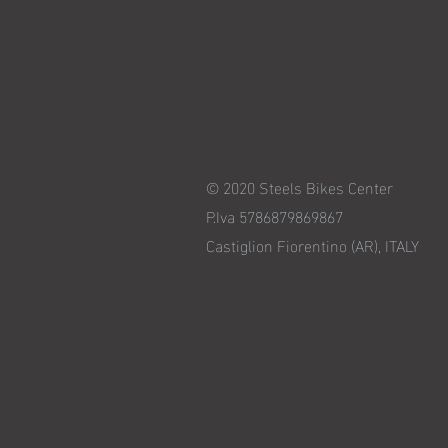
© 2020 Steels Bikes Center
P.Iva 5786879869867
Castiglion Fiorentino (AR), ITALY