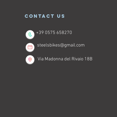
CONTACT US
+39 0575 658270
steelsbikes@gmail.com
Via Madonna del Rivaio 18B