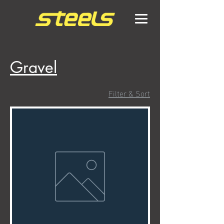
Gravel
Filter & Sort