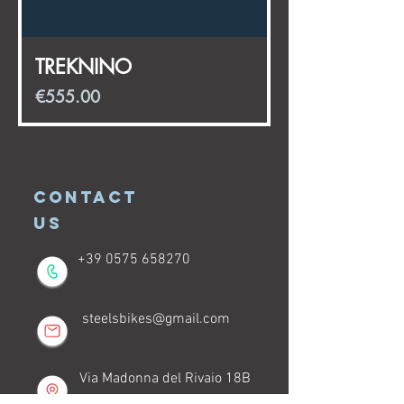
TREKNINO
Price
€555.00
CONTACT
US
+39 0575 658270
steelsbikes@gmail.com
Via Madonna del Rivaio 18B